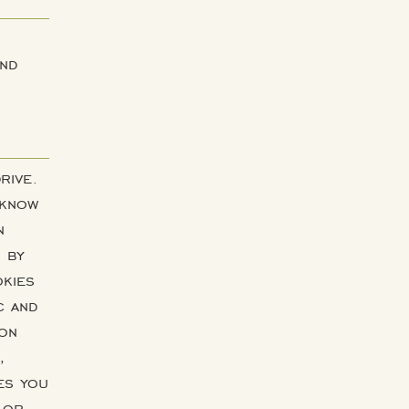
and
rive.
 know
n
s by
okies
c and
ion
,
es you
 or