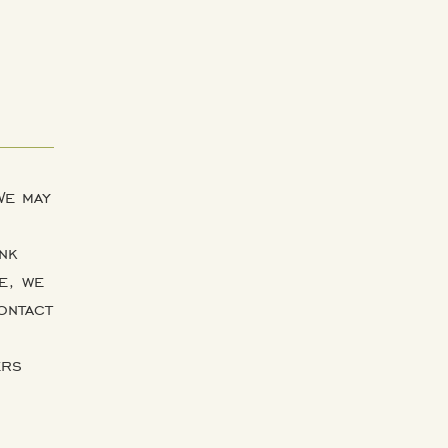
We may
nk
e, we
ontact
ers