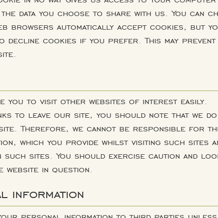
 the data you choose to share with us. You can c
eb browsers automatically accept cookies, but y
o decline cookies if you prefer. This may prevent
ite.
e you to visit other websites of interest easily.
ks to leave our site, you should note that we do
site. Therefore, we cannot be responsible for th
ion, which you provide whilst visiting such sites a
n such sites. You should exercise caution and loo
e website in question.
l information
 your personal information to third parties unless