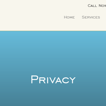
Call No
Home
Services
Privacy