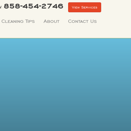
858-454-2746
w
View Services
Cleaning Tips
About
Contact Us