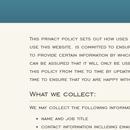
This privacy policy sets out how uses
use this website. is committed to ensu
to provide certain information by whic
can be assured that it will only be us
this policy from time to time by updat
time to ensure that you are happy wit
What we collect:
We may collect the following informat
name and job title
contact information including ema