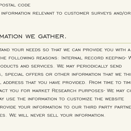
postal code
 information relevant to customer surveys and/or
mation we gather.
tand your needs so that we can provide you with a
 the following reasons: Internal record keeping- 
oducts and services. We may periodically send
 special offers or other information that we thi
il address that you have provided. From time to tim
tact you for market Research purposes- We may c
ay use the information to customize the website
rovide your information to our third party partn
s. We will never sell your information.