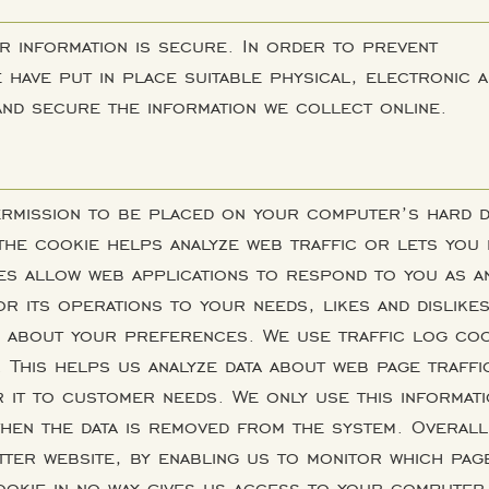
r information is secure. In order to prevent
have put in place suitable physical, electronic 
nd secure the information we collect online.
permission to be placed on your computer’s hard d
 the cookie helps analyze web traffic or lets you
ies allow web applications to respond to you as a
lor its operations to your needs, likes and dislike
n about your preferences. We use traffic log co
. This helps us analyze data about web page traffi
r it to customer needs. We only use this informat
then the data is removed from the system. Overall
tter website, by enabling us to monitor which pag
ookie in no way gives us access to your computer